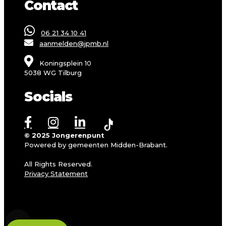
Contact
06 21 34 10 41
aanmelden@jpmb.nl
Koningsplein 10
5038 WG Tilburg
Socials
© 2025 Jongerenpunt
Powered by gemeenten Midden-Brabant.
All Rights Reserved.
Privacy Statement